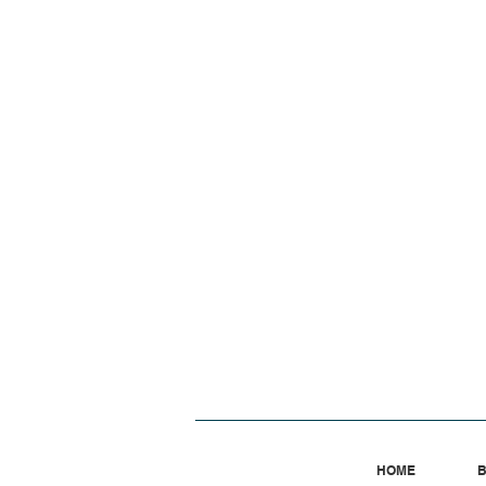
HOME
B