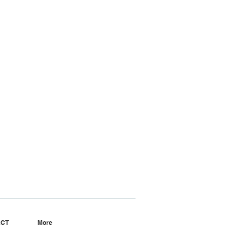
ACT
More