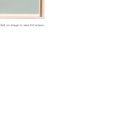
Click on image to view full screen.