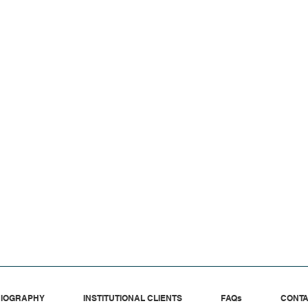
IOGRAPHY
INSTITUTIONAL CLIENTS
FAQs
CONT