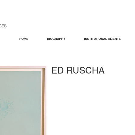
HOME
BIOGRAPHY
INSTITUTIONAL CLIENTS
ED RUSCHA