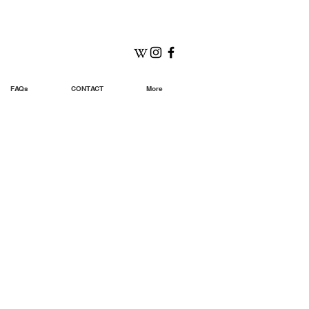
FAQs
CONTACT
More