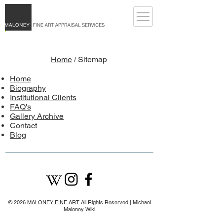
Home
/ Sitemap
Home
Biography
Institutional Clients
FAQ's
Gallery Archive
Contact
Blog
© 2026
MALONEY FINE ART
All Rights Reserved |
Michael
Maloney Wiki