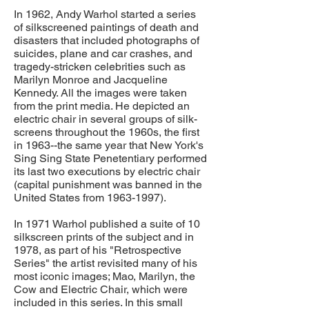
In 1962, Andy Warhol started a series
of silkscreened paintings of death and
disasters that included photographs of
suicides, plane and car crashes, and
tragedy-stricken celebrities such as
Marilyn Monroe and Jacqueline
Kennedy. All the images were taken
from the print media. He depicted an
electric chair in several groups of silk-
screens throughout the 1960s, the first
in 1963--the same year that New York's
Sing Sing State Penetentiary performed
its last two executions by electric chair
(capital punishment was banned in the
United States from
1963-1997)
.
In 1971 Warhol published a suite of 10
silkscreen prints of the subject and in
1978, as part of his "Retrospective
Series" the artist revisited many of his
most iconic images; Mao, Marilyn, the
Cow and Electric Chair, which were
included in this series. In this small