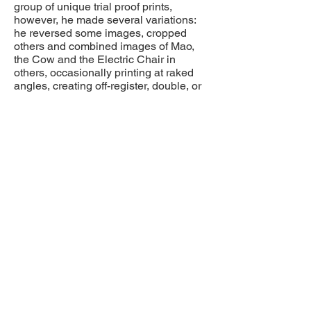
group of unique trial proof prints,
however, he made several variations:
he reversed some images, cropped
others and combined images of Mao,
the Cow and the Electric Chair in
others, occasionally printing at raked
angles, creating off-register, double, or
overlaid images.
In this example we see a clear, solitary
impression of the iconic Electric Chair.
By the artist's account, the replication of
the image was intended to "empty" it of
meaning.
Provenance:
Andy Warhol Estate
Paul Kasmin Gallery
Private Collection, Minneapolis