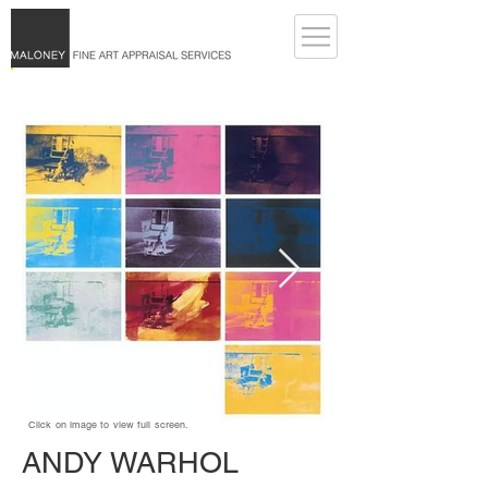
Click on image to view full screen.
ANDY WARHOL