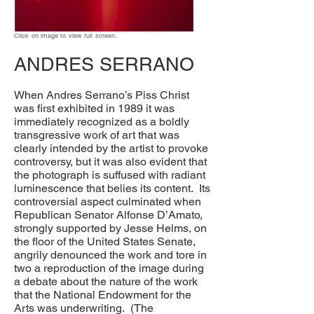
Click on image to view full screen.
ANDRES SERRANO
When Andres Serrano’s Piss Christ
was first exhibited in 1989 it was
immediately recognized as a boldly
transgressive work of art that was
clearly intended by the artist to provoke
controversy, but it was also evident that
the photograph is suffused with radiant
luminescence that belies its content. Its
controversial aspect culminated when
Republican Senator Alfonse D’Amato,
strongly supported by Jesse Helms, on
the floor of the United States Senate,
angrily denounced the work and tore in
two a reproduction of the image during
a debate about the nature of the work
that the National Endowment for the
Arts was underwriting. (The