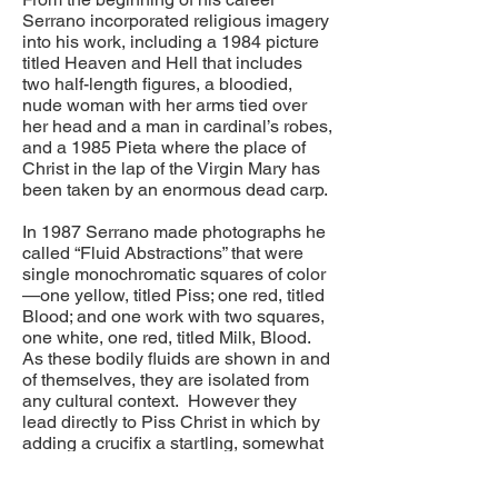
Serrano incorporated religious imagery
into his work, including a 1984 picture
titled Heaven and Hell that includes
two half-length figures, a bloodied,
nude woman with her arms tied over
her head and a man in cardinal’s robes,
and a 1985 Pieta where the place of
Christ in the lap of the Virgin Mary has
been taken by an enormous dead carp.
In 1987 Serrano made photographs he
called “Fluid Abstractions” that were
single monochromatic squares of color
—one yellow, titled Piss; one red, titled
Blood; and one work with two squares,
one white, one red, titled Milk, Blood.
As these bodily fluids are shown in and
of themselves, they are isolated from
any cultural context. However they
lead directly to Piss Christ in which by
adding a crucifix a startling, somewhat
abstract, but highly symbolic context
came into being.