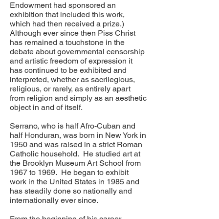
Endowment had sponsored an
exhibition that included this work,
which had then received a prize.)
Although ever since then Piss Christ
has remained a touchstone in the
debate about governmental censorship
and artistic freedom of expression it
has continued to be exhibited and
interpreted, whether as sacrilegious,
religious, or rarely, as entirely apart
from religion and simply as an aesthetic
object in and of itself.
Serrano, who is half Afro-Cuban and
half Honduran, was born in New York in
1950 and was raised in a strict Roman
Catholic household. He studied art at
the Brooklyn Museum Art School from
1967 to 1969. He began to exhibit
work in the United States in 1985 and
has steadily done so nationally and
internationally ever since.
From the beginning of his career